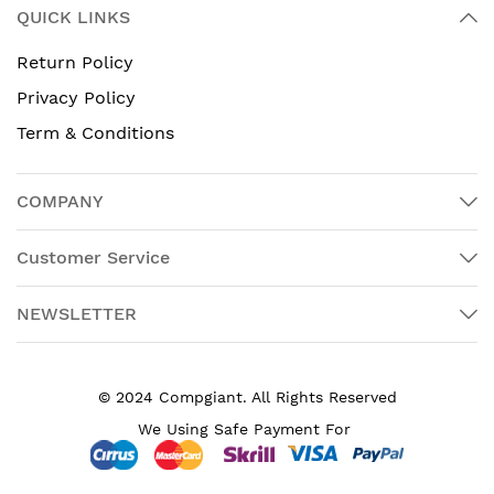
QUICK LINKS
Return Policy
Privacy Policy
Term & Conditions
COMPANY
Customer Service
NEWSLETTER
© 2024 Compgiant. All Rights Reserved
We Using Safe Payment For