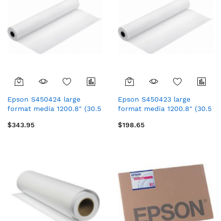
Epson S450424 large
Epson S450423 large
format media 1200.8" (30.5
format media 1200.8" (30.5
m) Luster
m) Luster
$343.95
$198.65