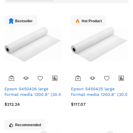
Direction
Bestseller
Hot Product
Epson S450426 large
Epson S450425 large
format media 1200.8" (30.5
format media 1200.8" (30.5
m) Matt
m) Matt
$212.24
$117.07
Recommended