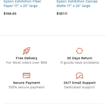
Epson Exhibition Fiber
Epson Exhibition Canvas
Paper 17" x 22" large
Matte 17" x 22" large
format media
format media
$198.65
$187.11
Free Delivery
30 Days Return
For Most oders over $99
If goods have problems
Secure Payment
24/7 Email Support
100% secure payment
Dedicated support