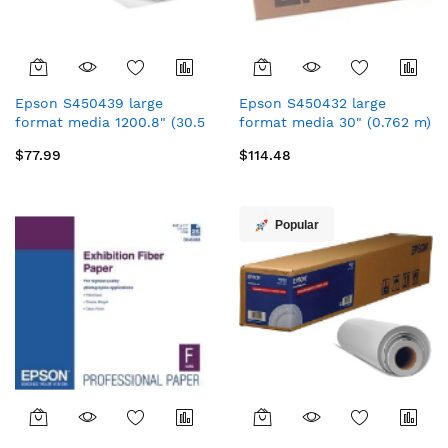
Epson S450439 large
Epson S450432 large
format media 1200.8" (30.5
format media 30" (0.762 m)
m) Matt
Matt
$77.99
$114.48
Popular