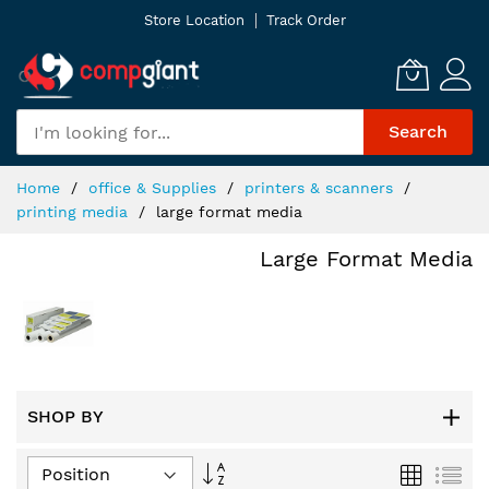
Skip
Store Location
Track Order
to
Content
Search
Home
office & Supplies
printers & scanners
printing media
large format media
Large Format Media
SHOP BY
Set
Grid
List
Descending