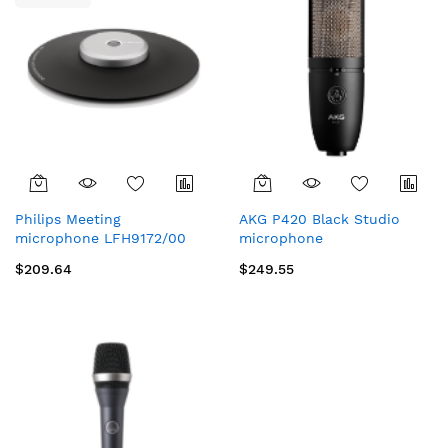
Philips Meeting
AKG P420 Black Studio
microphone LFH9172/00
microphone
$209.64
$249.55