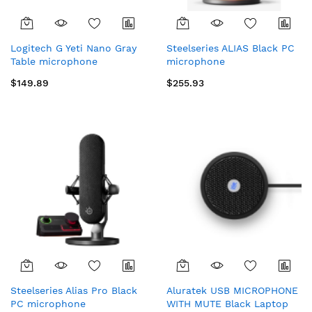
Logitech G Yeti Nano Gray
Steelseries ALIAS Black PC
Table microphone
microphone
$149.89
$255.93
Steelseries Alias Pro Black
Aluratek USB MICROPHONE
PC microphone
WITH MUTE Black Laptop