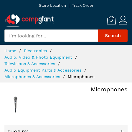
Skip
Store Location
Track Order
to
Content
Search
Home
Electronics
Audio, Video & Photo Equipment
Televisions & Accessories
Audio Equipment Parts & Accessories
Microphones & Accessories
Microphones
Microphones
SHOP BY