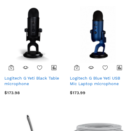
Logitech G Yeti Black Table
Logitech G Blue Yeti USB
microphone
Mic Laptop microphone
$173.98
$173.99