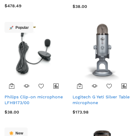
microphone
$478.49
$38.00
Popular
Philips Clip-on microphone
Logitech G Yeti Silver Table
LFH9173/00
microphone
$38.00
$173.98
New