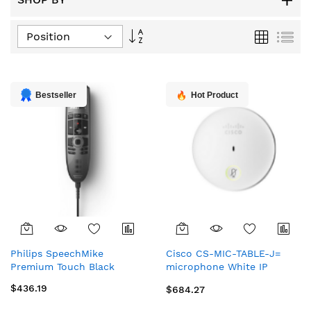
Set
Grid
List
Descending
Direction
Bestseller
Hot Product
Philips SpeechMike
Cisco CS-MIC-TABLE-J=
Premium Touch Black
microphone White IP
phone microphone
$436.19
$684.27