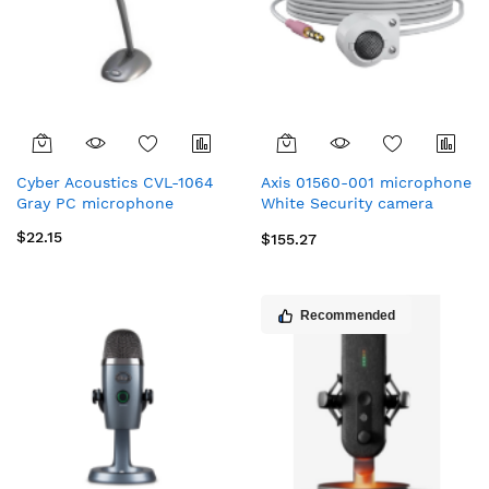
Cyber Acoustics CVL-1064
Axis 01560-001 microphone
Gray PC microphone
White Security camera
microphone
$22.15
$155.27
Recommended