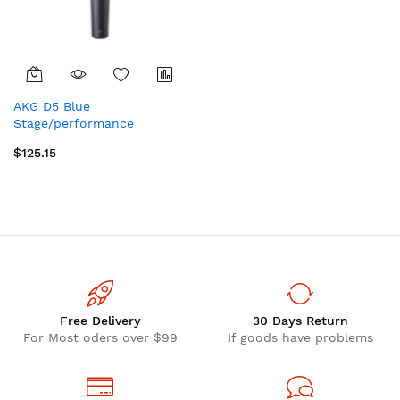
AKG D5 Blue
Stage/performance
microphone
$125.15
Free Delivery
30 Days Return
For Most oders over $99
If goods have problems