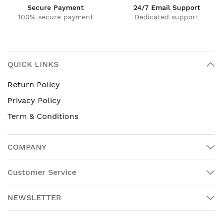
Secure Payment
24/7 Email Support
100% secure payment
Dedicated support
QUICK LINKS
Return Policy
Privacy Policy
Term & Conditions
COMPANY
Customer Service
NEWSLETTER