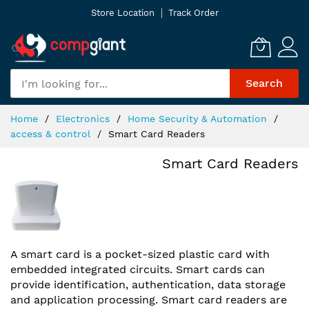
Skip
Store Location
Track Order
to
Content
Search
Home
Electronics
Home Security & Automation
access & control
Smart Card Readers
Smart Card Readers
A smart card is a pocket-sized plastic card with
embedded integrated circuits. Smart cards can
provide identification, authentication, data storage
and application processing. Smart card readers are