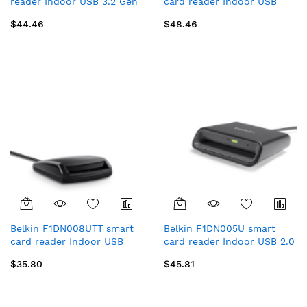
reader Indoor USB 3.2 Gen
card reader Indoor USB
1 (3.1 Gen 1) Black
USB Type-C Black
$44.46
$48.46
Belkin F1DN008UTT smart
Belkin F1DN005U smart
card reader Indoor USB
card reader Indoor USB 2.0
USB 2.0 Black
Black
$35.80
$45.81