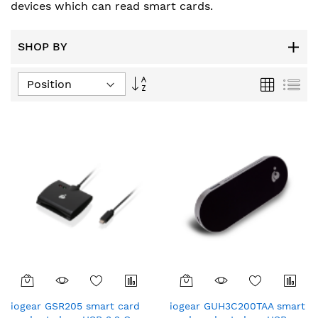
devices which can read smart cards.
SHOP BY
Set
Grid
List
Descending
Direction
iogear GSR205 smart card
iogear GUH3C200TAA smart