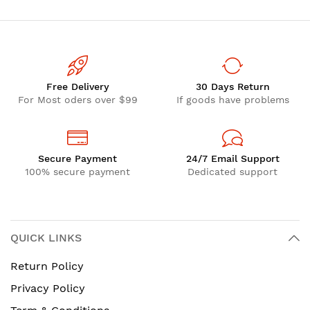
Free Delivery
30 Days Return
For Most oders over $99
If goods have problems
Secure Payment
24/7 Email Support
100% secure payment
Dedicated support
QUICK LINKS
Return Policy
Privacy Policy