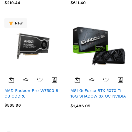
$219.44
$611.40
New
AMD Radeon Pro W7500 8
MSI GeForce RTX 5070 Ti
GB GDDR6
16G SHADOW 3X OC NVIDIA
16 GB GDDR7
$565.96
$1,486.05