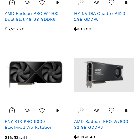
AMD Radeon PRO W7900
HP NVIDIA Quadro P620
Dual Slot 48 GB GDDR6
2GB GDDR5
$5,216.78
$383.93
PNY RTX PRO 6000
AMD Radeon PRO W7800
Blackwell Workstation
32 GB GDDR6
Edition NVIDIA 96 GB
$3,263.48
$16,534.41