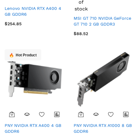
of
Lenovo NVIDIA RTX A400 4
stock
GB GDDR6
MSI GT 710 NVIDIA GeForce
$254.85
GT 710 2 GB GDDR3
$88.52
Hot Product
PNY NVIDIA RTX A400 4 GB
PNY NVIDIA RTX A1000 8 GB
GDDR6
GDDR6