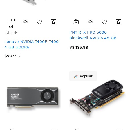
Out
of
stock
PNY RTX PRO 5000
Blackwell NVIDIA 48 GB
Lenovo NVIDIA T400E T400
GDDR7
4 GB GDDR6
$8,135.98
$297.55
Popular