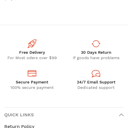
GDDR7
Free Delivery
30 Days Return
For Most oders over $99
If goods have problems
Secure Payment
24/7 Email Support
100% secure payment
Dedicated support
QUICK LINKS
Return Policy