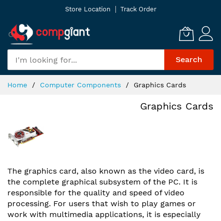
Skip
Store Location
Track Order
to
Content
Search
Home
Computer Components
Graphics Cards
Graphics Cards
The graphics card, also known as the video card, is
the complete graphical subsystem of the PC. It is
responsible for the quality and speed of video
processing. For users that wish to play games or
work with multimedia applications, it is especially