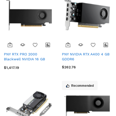
PNY RTX PRO 2000
PNY NVIDIA RTX A400 4 GB
Blackwell NVIDIA 16 GB
GDDR6
GDDR7
$262.76
$1,417.19
Recommended