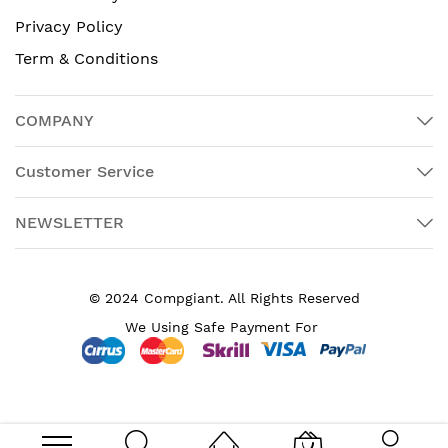
Privacy Policy
Term & Conditions
COMPANY
Customer Service
NEWSLETTER
© 2024 Compgiant. All Rights Reserved
We Using Safe Payment For