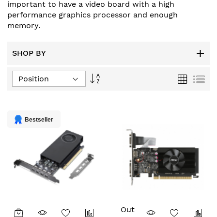
important to have a video board with a high
performance graphics processor and enough
memory.
SHOP BY
Set
Grid
List
Descending
Direction
Bestseller
Out