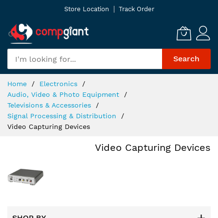
Skip
Store Location
Track Order
to
Content
Search
Home
Electronics
Audio, Video & Photo Equipment
Televisions & Accessories
Signal Processing & Distribution
Video Capturing Devices
Video Capturing Devices
SHOP BY