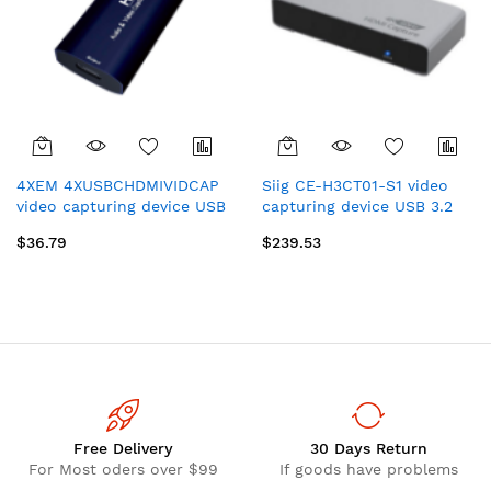
4XEM 4XUSBCHDMIVIDCAP
Siig CE-H3CT01-S1 video
video capturing device USB
capturing device USB 3.2
2.0
Gen 1 (3.1 Gen 1)
$36.79
$239.53
Free Delivery
30 Days Return
For Most oders over $99
If goods have problems