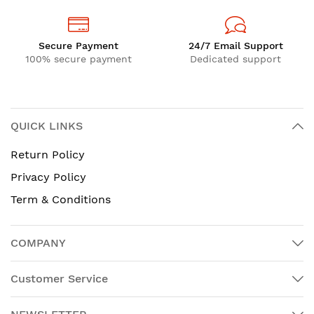
Secure Payment
24/7 Email Support
100% secure payment
Dedicated support
QUICK LINKS
Return Policy
Privacy Policy
Term & Conditions
COMPANY
Customer Service