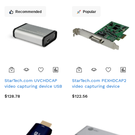
Recommended
Popular
StarTech.com UVCHDCAP
StarTech.com PEXHDCAP2
video capturing device USB
video capturing device
3.2 Gen 1 (3.1 Gen 1)
Internal PCIe
$128.78
$122.56