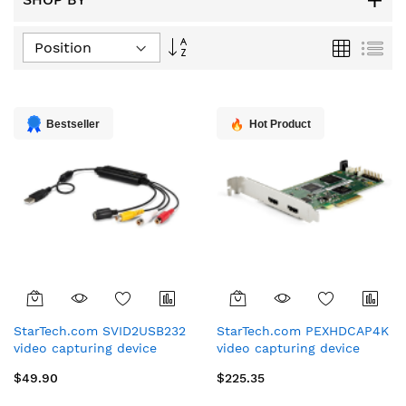
Set
Grid
List
Descending
Direction
Bestseller
Hot Product
StarTech.com SVID2USB232
StarTech.com PEXHDCAP4K
video capturing device
video capturing device
Composite + S-Video + RCA
Internal PCIe
$49.90
$225.35