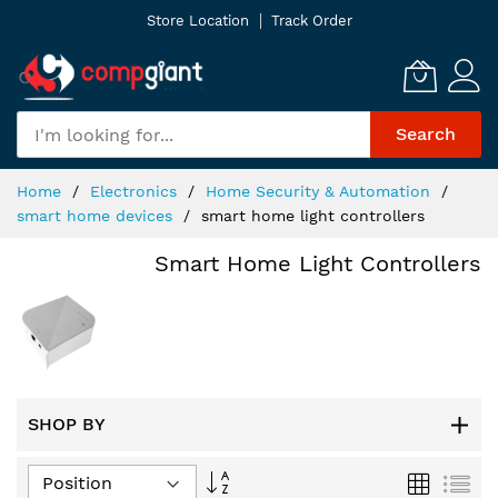
Skip
Store Location
Track Order
to
Content
Search
Home
Electronics
Home Security & Automation
smart home devices
smart home light controllers
Smart Home Light Controllers
SHOP BY
Set
Grid
List
Descending