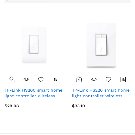
Direction
TP-Link HS200 smart home
TP-Link HS220 smart home
light controller Wireless
light controller Wireless
White
White
$29.08
$33.10