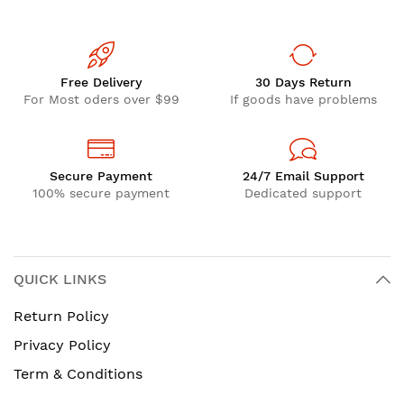
Free Delivery
30 Days Return
For Most oders over $99
If goods have problems
Secure Payment
24/7 Email Support
100% secure payment
Dedicated support
QUICK LINKS
Return Policy
Privacy Policy
Term & Conditions