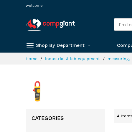
Skip
welcome
to
Content
Shop By Department
Compu
Home
industrial & lab equipment
measuring, 
4
Item
CATEGORIES