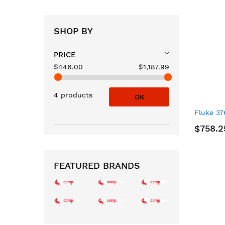
SHOP BY
PRICE
$446.00
$1,187.99
4 products
OK
Fluke 37
$758.2
FEATURED BRANDS