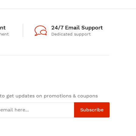
nt
24/7 Email Support
ment
Dedicated support
 to get updates on promotions & coupons
Subscribe