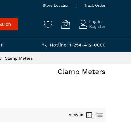
Store Location
Track Order
Log In
earch
Register
t
Hotline:
1-254-412-0000
Clamp Meters
Clamp Meters
Grid
List
View as