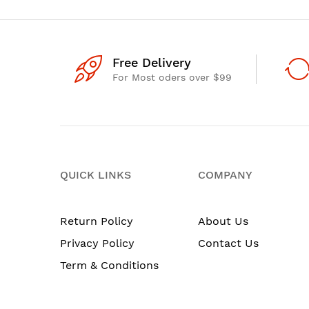
Free Delivery
For Most oders over $99
QUICK LINKS
COMPANY
Return Policy
About Us
Privacy Policy
Contact Us
Term & Conditions