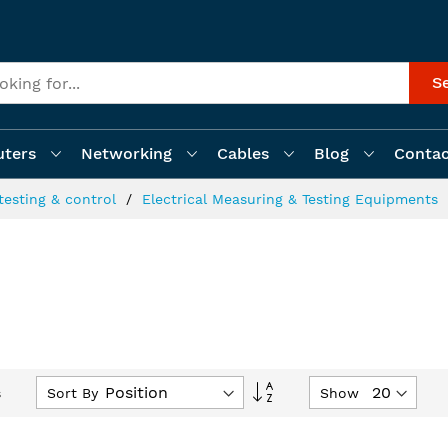
S
ters
Networking
Cables
Blog
Contac
testing & control
Electrical Measuring & Testing Equipments
Set
Sort By
Show
s
Descending
Direction