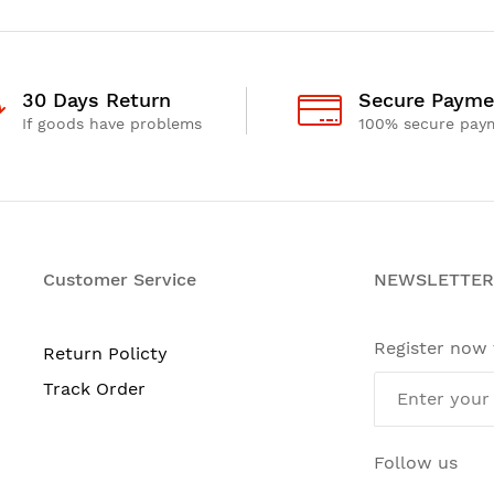
30 Days Return
Secure Payme
If goods have problems
100% secure pay
Customer Service
NEWSLETTER
Register now
Return Policty
Track Order
Follow us