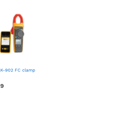
LK-902 FC clamp
49