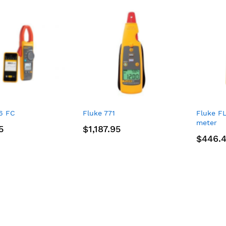
6 FC
Fluke 771
Fluke F
meter
5
$1,187.95
$446.