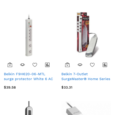
m)
Belkin F9H620-06-MTL
Belkin 7-Outlet
surge protector White 6 AC
SurgeMaster® Home Series
outlet(s) 70.9" (1.8 m)
White 7 AC outlet(s) 72"
$39.58
$33.31
(1.83 m)