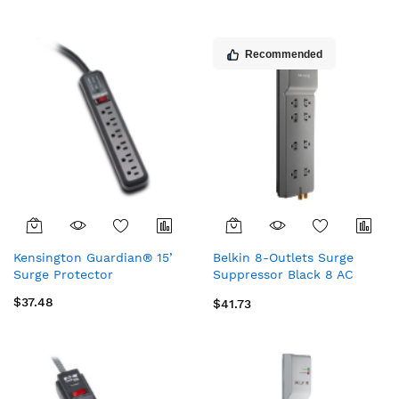
Recommended
Kensington Guardian® 15’
Belkin 8-Outlets Surge
Surge Protector
Suppressor Black 8 AC
outlet(s) 125 V 141.7" (3.6 m)
$37.48
$41.73