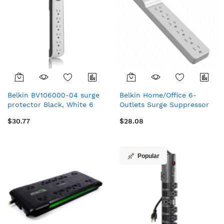
Belkin BV106000-04 surge
Belkin Home/Office 6-
protector Black, White 6
Outlets Surge Suppressor
AC outlet(s) 125 V 48" (1.22
White 6 AC outlet(s) 125 V
$30.77
$28.08
m)
29.5" (0.75 m)
Popular