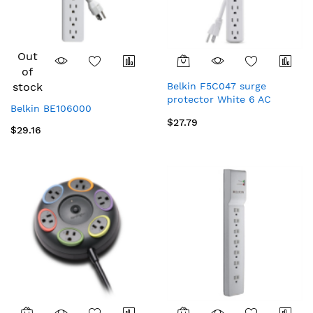
Out
of
stock
Belkin F5C047 surge
protector White 6 AC
Belkin BE106000
outlet(s) 35.4" (0.9 m)
$27.79
$29.16