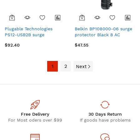
Plugable Technologies
Belkin BP108000-06 surge
PS12-USB2B surge
protector Black 8 AC
protector Black 12 AC
outlet(s)
$92.40
$47.55
outlet(s) 120 V 74.4" (1.89
m)
1
2
Next
Free Delivery
30 Days Return
For Most oders over $99
If goods have problems