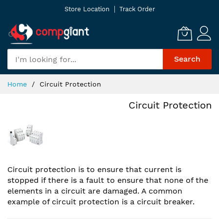
Skip
Store Location
Track Order
to
Content
Search
Home
Circuit Protection
Circuit Protection
Circuit protection is to ensure that current is
stopped if there is a fault to ensure that none of the
elements in a circuit are damaged. A common
example of circuit protection is a circuit breaker.