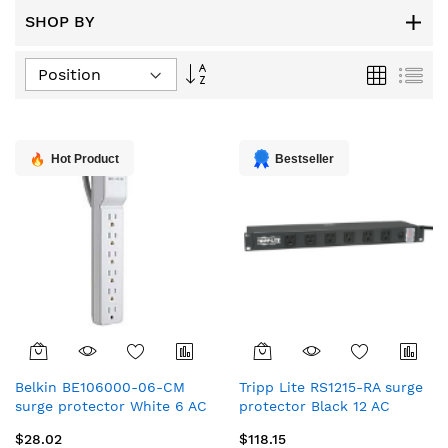
SHOP BY
Set
Grid
List
Descending
Direction
Hot Product
Bestseller
Belkin BE106000-06-CM
Tripp Lite RS1215-RA surge
surge protector White 6 AC
protector Black 12 AC
outlet(s) 72" (1.83 m)
outlet(s) 120 V 180" (4.57 m)
$28.02
$118.15