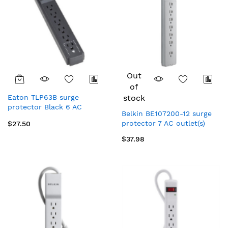
Out
of
Eaton TLP63B surge
stock
protector Black 6 AC
Belkin BE107200-12 surge
outlet(s) 120 V 393.7" (10 m)
protector 7 AC outlet(s)
$27.50
$37.98