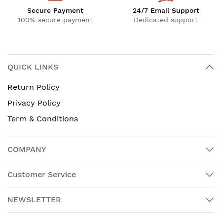
Secure Payment
24/7 Email Support
100% secure payment
Dedicated support
QUICK LINKS
Return Policy
Privacy Policy
Term & Conditions
COMPANY
Customer Service
NEWSLETTER