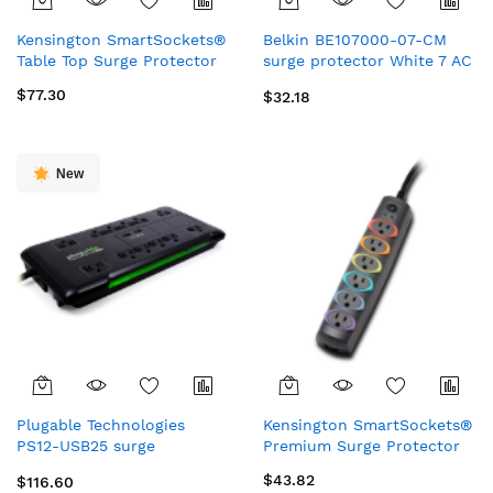
Kensington SmartSockets®
Belkin BE107000-07-CM
Table Top Surge Protector
surge protector White 7 AC
outlet(s) 83.9" (2.13 m)
$77.30
$32.18
New
Plugable Technologies
Kensington SmartSockets®
PS12-USB25 surge
Premium Surge Protector
protector Black 12 AC
$43.82
$116.60
outlet(s) 120 V 300" (7.62